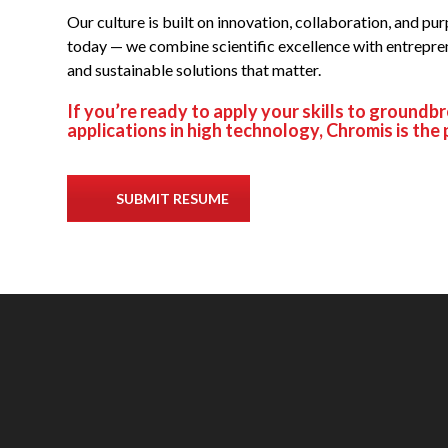
Our culture is built on innovation, collaboration, and p
today — we combine scientific excellence with entrepre
and sustainable solutions that matter.
If you’re ready to apply your skills to groundb
applications in high technology, Chromis is the 
SUBMIT RESUME