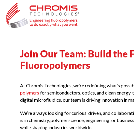
Skip
to
content
Join Our Team: Build the
Fluoropolymers
At Chromis Technologies, we’re redefining what’s poss
polymers
for semiconductors, optics, and clean energy, 
digital microfluidics, our team is driving innovation in 
We’re always looking for curious, driven, and collabor
is in chemistry, polymer science, engineering, or busines
while shaping industries worldwide.