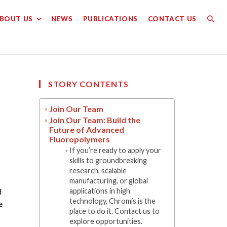
BOUT US
NEWS
PUBLICATIONS
CONTACT US
TOGG
WEBS
SEAR
STORY CONTENTS
Join Our Team
Join Our Team: Build the
Future of Advanced
Fluoropolymers
If you’re ready to apply your
skills to groundbreaking
research, scalable
manufacturing, or global
d
applications in high
technology, Chromis is the
e
place to do it. Contact us to
explore opportunities.