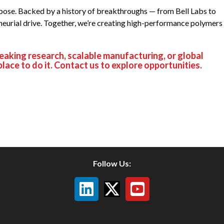
urpose. Backed by a history of breakthroughs — from Bell Labs to
neurial drive. Together, we’re creating high-performance polymers
reaking research, scalable manufacturing, or global
place to do it. Contact us to explore opportunities.
Follow Us: