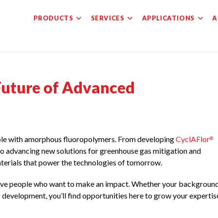
PRODUCTS
SERVICES
APPLICATIONS
A
 Future of Advanced
ible with amorphous fluoropolymers. From developing
CyclAFlor
®
to advancing new solutions for greenhouse gas mitigation and
materials that power the technologies of tomorrow.
ative people who want to make an impact. Whether your backgroun
s development, you’ll find opportunities here to grow your expertis