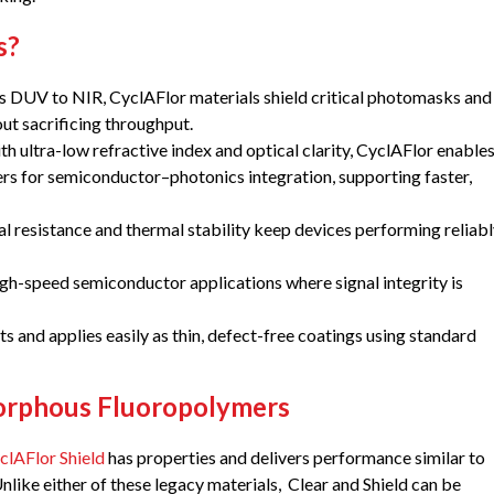
s?
 DUV to NIR, CyclAFlor materials shield critical photomasks and
out sacrificing throughput.
h ultra-low refractive index and optical clarity, CyclAFlor enable
s for semiconductor–photonics integration, supporting faster,
l resistance and thermal stability keep devices performing reliab
igh-speed semiconductor applications where signal integrity is
s and applies easily as thin, defect-free coatings using standard
morphous Fluoropolymers
clAFlor Shield
has properties and delivers performance similar to
like either of these legacy materials, Clear and Shield can be