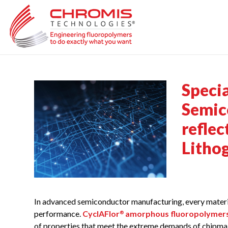
Skip
to
content
Speci
Semico
refle
Litho
In advanced semiconductor manufacturing, every materia
performance.
CyclAFlor
amorphous fluoropolymer
®
of properties that meet the extreme demands of chipma