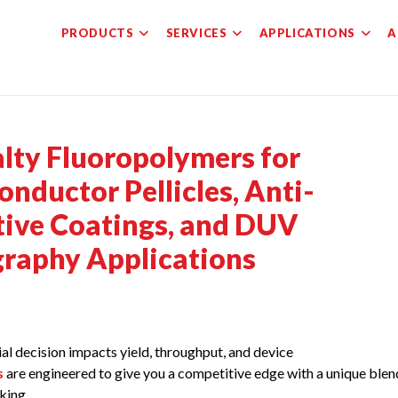
PRODUCTS
SERVICES
APPLICATIONS
A
alty Fluoropolymers for
nductor Pellicles, Anti-
ctive Coatings, and DUV
graphy Applications
l decision impacts yield, throughput, and device
s
are engineered to give you a competitive edge with a unique blen
king.