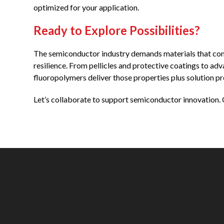
optimized for your application.
Ready to Explore Possibilities?
The semiconductor industry demands materials that combi
resilience. From pellicles and protective coatings to 
fluoropolymers deliver those properties plus solution p
Let’s collaborate to support semiconductor innovation. 