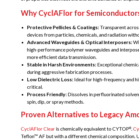
Why CyclAFlor for Semiconductor
Protective Pellicles & Coatings:
Transparent across
devices from particles, chemicals, and radiation with
Advanced Waveguides & Optical Interposers:
Wit
high-performance polymer waveguides and interposer
more efficient data transmission.
Stable in Harsh Environments:
Exceptional chemica
during aggressive fabrication processes.
Low Dielectric Loss:
Ideal for high-frequency and h
critical.
Process Friendly:
Dissolves in perfluorinated solvent
spin, dip, or spray methods.
Proven Alternatives to Legacy A
CyclAFlor Clear
is chemically equivalent to CYTOP
.
Cy
®
Teflon™ AF but with a different chemical composition. Un