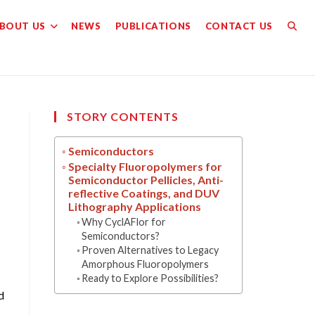
BOUT US
NEWS
PUBLICATIONS
CONTACT US
TOGG
WEBS
SEAR
STORY CONTENTS
Semiconductors
Specialty Fluoropolymers for
Semiconductor Pellicles, Anti-
reflective Coatings, and DUV
Lithography Applications
Why CyclAFlor for
Semiconductors?
Proven Alternatives to Legacy
Amorphous Fluoropolymers
Ready to Explore Possibilities?
d