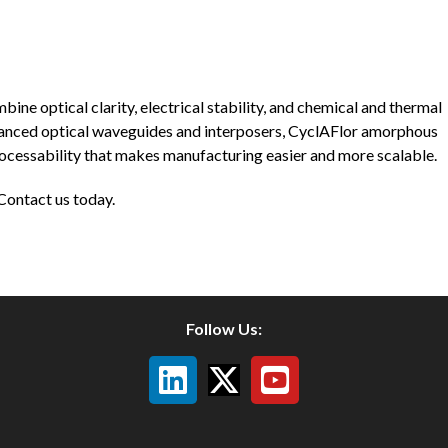
ne optical clarity, electrical stability, and chemical and thermal
advanced optical waveguides and interposers, CyclAFlor amorphous
rocessability that makes manufacturing easier and more scalable.
Contact us today.
Follow Us: