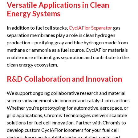
Versatile Applications in Clean
Energy Systems
In addition to fuel cell stacks,
CyclAFlor Separator
gas
separation membranes play a role in clean hydrogen
production – purifying gray and blue hydrogen made from
methane or ammonia as a fuel source. CyclAFlor materials
enable more efficient gas separation and contribute to the
clean energy ecosystem.
R&D Collaboration and Innovation
We support ongoing collaborative research and material
science advancements in ionomer and catalyst interactions.
Whether you’re prototyping for automotive, aerospace, or
grid applications, Chromis Technologies delivers scalable
solutions for fuel cell innovation. Partner with Chromis to
develop custom CyclAFlor ionomers for your fuel cell
designs. Improve durability, reduce catalyst costs, and