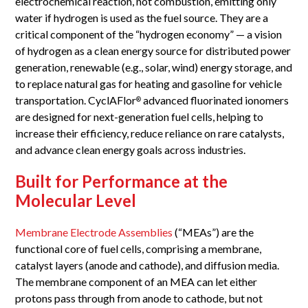
electrochemical reaction, not combustion, emitting only
water if hydrogen is used as the fuel source. They are a
critical component of the “hydrogen economy” — a vision
of hydrogen as a clean energy source for distributed power
generation, renewable (e.g., solar, wind) energy storage, and
to replace natural gas for heating and gasoline for vehicle
transportation. CyclAFlor
advanced fluorinated ionomers
®
are designed for next-generation fuel cells, helping to
increase their efficiency, reduce reliance on rare catalysts,
and advance clean energy goals across industries.
Built for Performance at the
Molecular Level
Membrane Electrode Assemblies
(“MEAs”) are the
functional core of fuel cells, comprising a membrane,
catalyst layers (anode and cathode), and diffusion media.
The membrane component of an MEA can let either
protons pass through from anode to cathode, but not