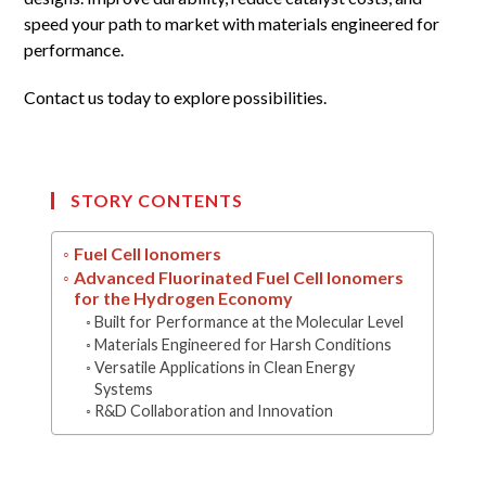
speed your path to market with materials engineered for
performance.
Contact us today to explore possibilities.
STORY CONTENTS
Fuel Cell Ionomers
Advanced Fluorinated Fuel Cell Ionomers
for the Hydrogen Economy
Built for Performance at the Molecular Level
Materials Engineered for Harsh Conditions
Versatile Applications in Clean Energy
Systems
R&D Collaboration and Innovation