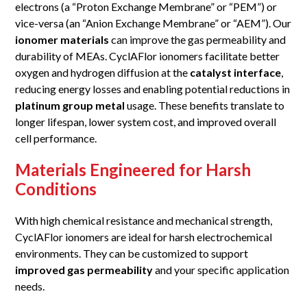
electrons (a “Proton Exchange Membrane” or “PEM”) or
vice-versa (an “Anion Exchange Membrane” or “AEM”). Our
ionomer materials
can improve the gas permeability and
durability of MEAs. CyclAFlor ionomers facilitate better
oxygen and hydrogen diffusion at the
catalyst interface
,
reducing energy losses and enabling potential reductions in
platinum group metal
usage. These benefits translate to
longer lifespan, lower system cost, and improved overall
cell performance.
Materials Engineered for Harsh
Conditions
With high chemical resistance and mechanical strength,
CyclAFlor ionomers are ideal for harsh electrochemical
environments. They can be customized to support
improved gas permeability
and your specific application
needs.