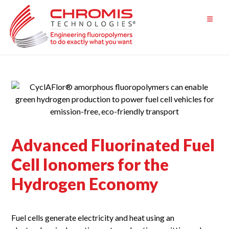
Skip
to
content
Advanced Fluorinated Fuel
Cell Ionomers for the
Hydrogen Economy
Fuel cells generate electricity and heat using an