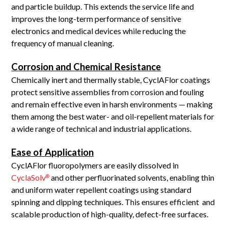
and particle buildup. This extends the service life and
improves the long-term performance of sensitive
electronics and medical devices while reducing the
frequency of manual cleaning.
Corrosion and Chemical Resistance
Chemically inert and thermally stable, CyclAFlor coatings
protect sensitive assemblies from corrosion and fouling
and remain effective even in harsh environments — making
them among the best water- and oil-repellent materials for
a wide range of technical and industrial applications.
Ease of Application
CyclAFlor fluoropolymers are easily dissolved in
CyclaSolv
and other perfluorinated solvents, enabling thin
®
and uniform water repellent coatings using standard
spinning and dipping techniques. This ensures efficient and
scalable production of high-quality, defect-free surfaces.