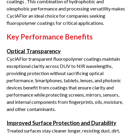
coatings . This combination of hydrophobic and
oleophobic performance and processing versatility makes
CyclAFlor an ideal choice for companies seeking
fluoropolymer coatings for critical applications.
Key Performance Benefits
Optical Transparency
CyclAFlor transparent fluoropolymer coatings maintain
exceptional clarity across DUV to NIR wavelengths,
providing protection without sacrificing optical
performance. Smartphones, tablets, lenses, and photonic
devices benefit from coatings that ensure clarity and
performance while protecting screens, mirrors, sensors,
and internal components from fingerprints, oils, moisture,
and other contaminants.
Improved Surface Protection and Durability
Treated surfaces stay cleaner longer, resisting dust, dirt,