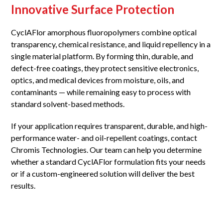
Innovative Surface Protection
CyclAFlor amorphous fluoropolymers combine optical
transparency, chemical resistance, and liquid repellency in a
single material platform. By forming thin, durable, and
defect-free coatings, they protect sensitive electronics,
optics, and medical devices from moisture, oils, and
contaminants — while remaining easy to process with
standard solvent-based methods.
If your application requires transparent, durable, and high-
performance water- and oil-repellent coatings, contact
Chromis Technologies. Our team can help you determine
whether a standard CyclAFlor formulation fits your needs
or if a custom-engineered solution will deliver the best
results.