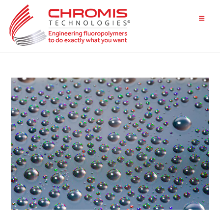
Skip
to
content