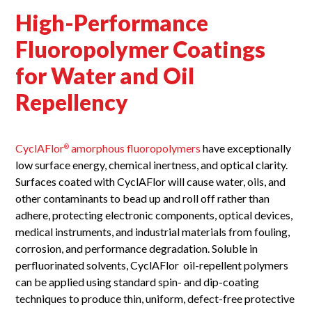
High-Performance
Fluoropolymer Coatings
for Water and Oil
Repellency
CyclAFlor
amorphous fluoropolymers
have exceptionally
®
low surface energy, chemical inertness, and optical clarity.
Surfaces coated with CyclAFlor will cause water, oils, and
other contaminants to bead up and roll off rather than
adhere, protecting electronic components, optical devices,
medical instruments, and industrial materials from fouling,
corrosion, and performance degradation. Soluble in
perfluorinated solvents, CyclAFlor oil-repellent polymers
can be applied using standard spin- and dip-coating
techniques to produce thin, uniform, defect-free protective