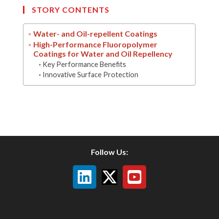
STORY CONTENTS
Water- and Oil-repellent Coatings
High-Performance Fluoropolymer
Coatings for Water and Oil Repellency
Key Performance Benefits
Innovative Surface Protection
Follow Us: