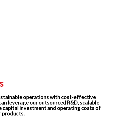
s
stainable operations with cost-effective
can leverage our outsourced R&D, scalable
e capital investment and operating costs of
 products.