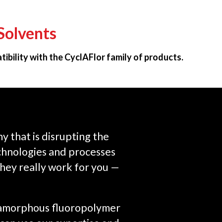
Solvents
ibility with the CyclAFlor family of products.
 that is disrupting the
chnologies and processes
they really work for you —
n amorphous fluoropolymer