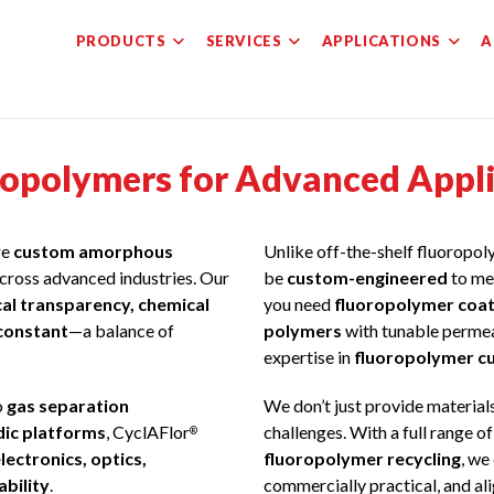
PRODUCTS
SERVICES
APPLICATIONS
A
polymers for Advanced Applic
re
custom amorphous
Unlike off-the-shelf fluoropo
cross advanced industries. Our
be
custom-engineered
to me
cal transparency, chemical
you need
fluoropolymer coat
 constant
—a balance of
polymers
with tunable permeab
expertise in
fluoropolymer c
o
gas separation
We don’t just provide material
idic platforms
, CyclAFlor
challenges. With a full range o
®
lectronics, optics,
fluoropolymer recycling
, we
ability
.
commercially practical, and al