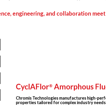
nce, engineering, and collaboration meet
CyclAFlor
Amorphous Flu
®
Chromis Technologies manufactures high-perf
properties tailored for complex industry needs