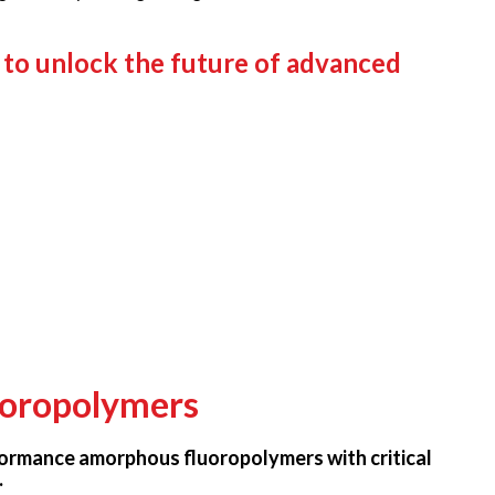
 to unlock the future of advanced
oropolymers
ormance amorphous fluoropolymers with critical
.