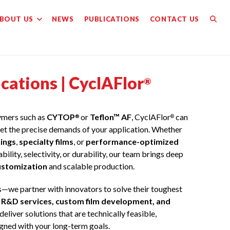
BOUT US
NEWS
PUBLICATIONS
CONTACT US
TOGG
WEBS
ations | CyclAFlor
SEAR
®
lymers such as
CYTOP
or
Teflon™ AF
, CyclAFlor
can
®
®
et the precise demands of your application. Whether
ings
,
specialty films
, or
performance-optimized
ility, selectivity, or durability, our team brings deep
ustomization
and scalable production.
s—we partner with innovators to solve their toughest
f
R&D services, custom film development, and
 deliver solutions that are technically feasible,
igned with your long-term goals.