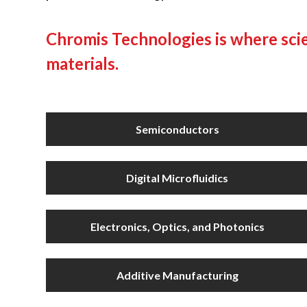
Chromis Technologies is where scie
materials.
Semiconductors
Digital Microfluidics
Electronics, Optics, and Photonics
Additive Manufacturing