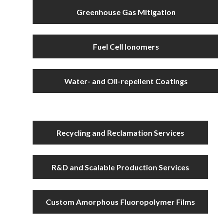
Greenhouse Gas Mitigation
Fuel Cell Ionomers
Water- and Oil-repellent Coatings
Recycling and Reclamation Services
R&D and Scalable Production Services
Custom Amorphous Fluoropolymer Films