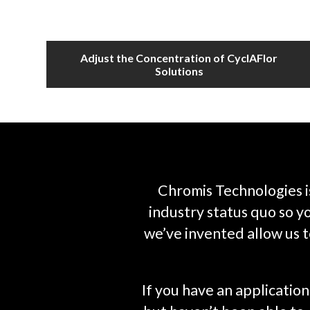
Adjust the Concentration of CyclAFlor
Solutions
Chromis Technologies i
industry status quo so 
we’ve invented allow us t
If you have an applicati