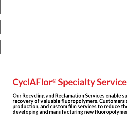
CyclAFlor
Specialty Service
®
Our Recycling and Reclamation Services enable su
recovery of valuable fluoropolymers. Customers 
production, and custom film services to reduce th
developing and manufacturing new fluoropolymer