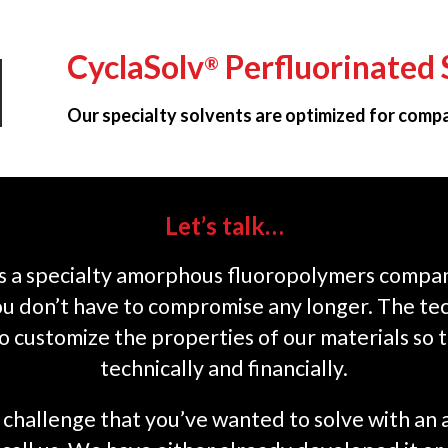
CyclaSolv
Perfluorinated 
®
Our specialty solvents are optimized for compat
Let’s talk…
s a specialty amorphous fluoropolymers company
you don’t have to compromise any longer. The te
o customize the properties of our materials so 
technically and financially.
on challenge that you’ve wanted to solve with a