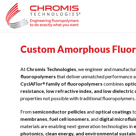
Skip
to
content
Custom Amorphous Fluoro
At
Chromis Technologies
, we engineer and manufactu
fluoropolymers
that deliver unmatched performance a
CyclAFlor
family of fluoropolymers
combines
opti
®
resistance, low refractive index, and low dielectric
properties not possible with traditional fluoropolymers.
From
semiconductor pellicles
and
optical coatings
t
membranes
,
fuel cell ionomers
, and
digital microflu
materials are enabling next-generation technologies in
e
photonics, clean energy, and environmental sustain