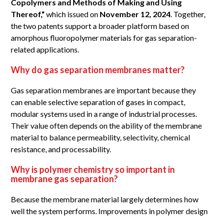
Copolymers and Methods of Making and Using
Thereof,”
which issued on
November 12, 2024
. Together,
the two patents support a broader platform based on
amorphous fluoropolymer materials for gas separation-
related applications.
Why do gas separation membranes matter?
Gas separation membranes are important because they
can enable selective separation of gases in compact,
modular systems used in a range of industrial processes.
Their value often depends on the ability of the membrane
material to balance permeability, selectivity, chemical
resistance, and processability.
Why is polymer chemistry so important in
membrane gas separation?
Because the membrane material largely determines how
well the system performs. Improvements in polymer design