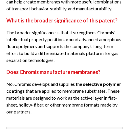
can help create membranes with more useful combinations
of transport behavior, stability, and manufacturability.
What is the broader significance of this patent?
The broader significance is that it strengthens Chromis’
intellectual property position around advanced amorphous
fluoropolymers and supports the company’s long-term
effort to build a differentiated materials platform for gas
separation technologies.
Does Chromis manufacture membranes?
No. Chromis develops and supplies the
selective polymer
coatings
that are applied to membrane substrates. These
materials are designed to work as the active layer in flat-
sheet, hollow-fiber, or other membrane formats made by
our partners.