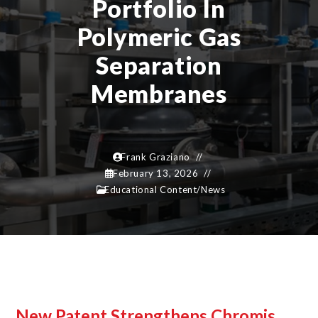
Portfolio In
Polymeric Gas
Separation
Membranes
Frank Graziano
February 13, 2026
Educational Content
/
News
New Patent Strengthens Chromis