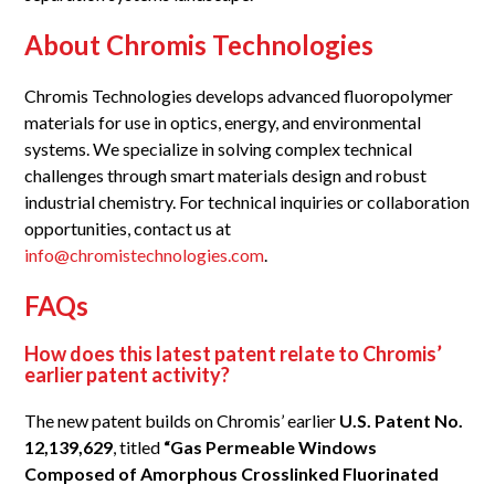
About Chromis Technologies
Chromis Technologies develops advanced fluoropolymer
materials for use in optics, energy, and environmental
systems. We specialize in solving complex technical
challenges through smart materials design and robust
industrial chemistry. For technical inquiries or collaboration
opportunities, contact us at
info@chromistechnologies.com
.
FAQs
How does this latest patent relate to Chromis’
earlier patent activity?
The new patent builds on Chromis’ earlier
U.S. Patent No.
12,139,629
, titled
“Gas Permeable Windows
Composed of Amorphous Crosslinked Fluorinated