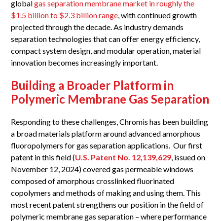
global
gas separation membrane market in roughly the
$1.5 billion to $2.3 billion range
, with continued growth
projected through the decade. As industry demands
separation technologies that can offer energy efficiency,
compact system design, and modular operation, material
innovation becomes increasingly important.
Building a Broader Platform in
Polymeric Membrane Gas Separation
Responding to these challenges, Chromis has been building
a broad materials platform around advanced amorphous
fluoropolymers for gas separation applications. Our first
patent in this field (
U.S. Patent No. 12,139,629
, issued on
November 12, 2024) covered gas permeable windows
composed of amorphous crosslinked fluorinated
copolymers and methods of making and using them. This
most recent patent strengthens our position in the field of
polymeric membrane gas separation – where performance