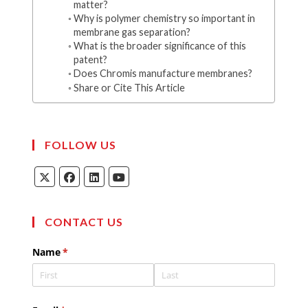
matter?
Why is polymer chemistry so important in
membrane gas separation?
What is the broader significance of this
patent?
Does Chromis manufacture membranes?
Share or Cite This Article
FOLLOW US
Opens
Opens
Opens
Opens
in
in
in
in
a
a
a
a
new
new
new
new
tab
tab
tab
tab
CONTACT US