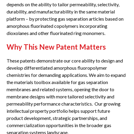
depends on the ability to tailor permeability, selectivity,
durability, and manufacturability in the same material
platform – by protecting gas separation articles based on
amorphous fluorinated copolymers incorporating
dioxolanes and other fluorinated ring monomers.
Why This New Patent Matters
These patents demonstrate our core ability to design and
develop differentiated amorphous fluoropolymer
chemistries for demanding applications. We aim to expand
the materials toolbox available for gas separation
membranes and related systems, opening the door to
membrane designs with more tailored selectivity and
permeability performance characteristics. Our growing
intellectual property portfolio helps support future
product development, strategic partnerships, and
commercialization opportunities in the broader gas
separation systems landscape.