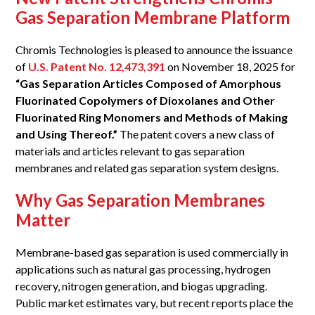
Gas Separation Membrane Platform
Chromis Technologies is pleased to announce the issuance
of
U.S. Patent No. 12,473,391
on November 18, 2025 for
“Gas Separation Articles Composed of Amorphous
Fluorinated Copolymers of Dioxolanes and Other
Fluorinated Ring Monomers and Methods of Making
and Using Thereof.”
The patent covers a new class of
materials and articles relevant to gas separation
membranes and related gas separation system designs.
Why Gas Separation Membranes
Matter
Membrane-based gas separation is used commercially in
applications such as natural gas processing, hydrogen
recovery, nitrogen generation, and biogas upgrading.
Public market estimates vary, but recent reports place the