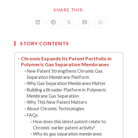
SHARE
SHARE THIS:
THIS
CONTENT
Opens
Opens
Opens
Opens
Opens
in
in
in
in
in
a
a
a
a
a
new
new
new
new
new
window
window
window
window
window
STORY CONTENTS
Chromis Expands Its Patent Portfolio in
Polymeric Gas Separation Membranes
New Patent Strengthens Chromis Gas
Separation Membrane Platform
Why Gas Separation Membranes Matter
Building a Broader Platform in Polymeric
Membrane Gas Separation
Why This New Patent Matters
About Chromis Technologies
FAQs
How does this latest patent relate to
Chromis’ earlier patent activity?
Why do gas separation membranes