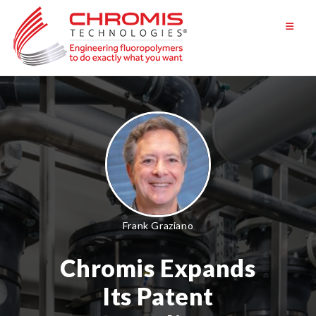
Skip
to
content
Frank Graziano
Chromis Expands
Its Patent