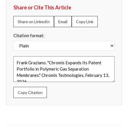
Share or Cite This Article
Share on LinkedIn
Email
Copy Link
Citation format:
Copy Citation