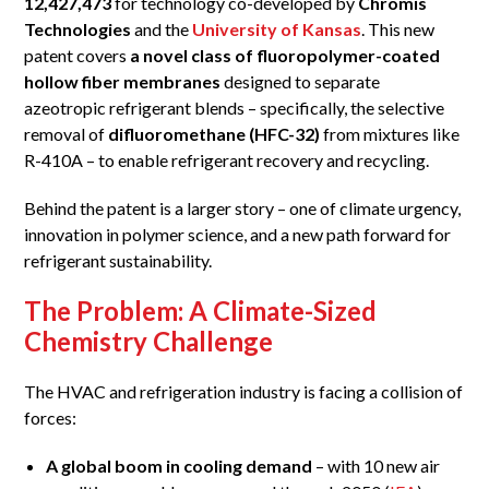
12,427,473
for technology co-developed by
Chromis
Technologies
and the
University of Kansas
. This new
patent covers
a novel class of fluoropolymer-coated
hollow fiber membranes
designed to separate
azeotropic refrigerant blends – specifically, the selective
removal of
difluoromethane (HFC-32)
from mixtures like
R-410A – to enable refrigerant recovery and recycling.
Behind the patent is a larger story – one of climate urgency,
innovation in polymer science, and a new path forward for
refrigerant sustainability.
The Problem: A Climate-Sized
Chemistry Challenge
The HVAC and refrigeration industry is facing a collision of
forces:
A global boom in cooling demand
– with 10 new air