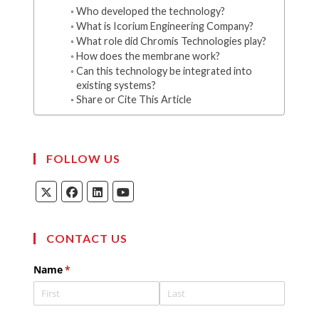
Who developed the technology?
What is Icorium Engineering Company?
What role did Chromis Technologies play?
How does the membrane work?
Can this technology be integrated into
existing systems?
Share or Cite This Article
FOLLOW US
Opens
Opens
Opens
Opens
in
in
in
in
a
a
a
a
new
new
new
new
tab
tab
tab
tab
CONTACT US