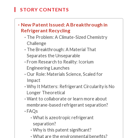
new
new
new
new
new
window
window
window
window
window
STORY CONTENTS
New Patent Issued: A Breakthrough in
Refrigerant Recycling
The Problem: A Climate-Sized Chemistry
Challenge
The Breakthrough: A Material That
Separates the Unseparable
From Research to Reality: Icorium
Engineering Launches
Our Role: Materials Science, Scaled for
Impact
Why It Matters: Refrigerant Circularity is No
Longer Theoretical
Want to collaborate or learn more about
membrane-based refrigerant separation?
FAQs
What is azeotropic refrigerant
separation?
Why is this patent significant?
What are the environmental benefits?