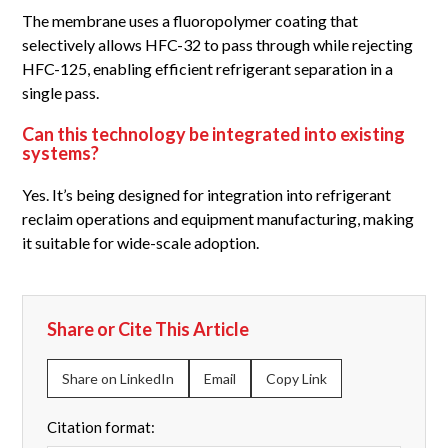
The membrane uses a fluoropolymer coating that
selectively allows HFC-32 to pass through while rejecting
HFC-125, enabling efficient refrigerant separation in a
single pass.
Can this technology be integrated into existing
systems?
Yes. It’s being designed for integration into refrigerant
reclaim operations and equipment manufacturing, making
it suitable for wide-scale adoption.
Share or Cite This Article
Share on LinkedIn
Email
Copy Link
Citation format: