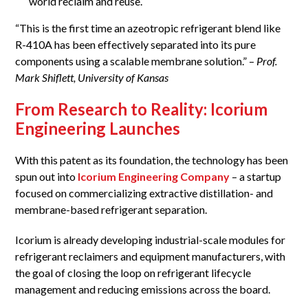
world reclaim and reuse.
“This is the first time an azeotropic refrigerant blend like
R-410A has been effectively separated into its pure
components using a scalable membrane solution.” –
Prof.
Mark Shiflett, University of Kansas
From Research to Reality: Icorium
Engineering Launches
With this patent as its foundation, the technology has been
spun out into
Icorium Engineering Company
– a startup
focused on commercializing extractive distillation- and
membrane-based refrigerant separation.
Icorium is already developing industrial-scale modules for
refrigerant reclaimers and equipment manufacturers, with
the goal of closing the loop on refrigerant lifecycle
management and reducing emissions across the board.