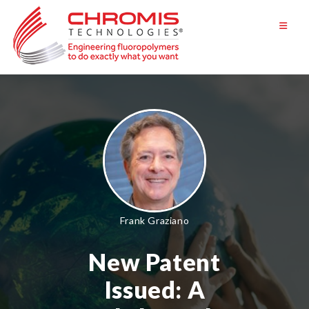
Skip
to
content
Frank Graziano
New Patent
Issued: A