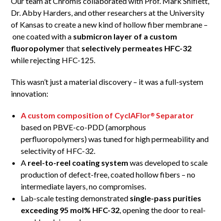
Our team at Chromis collaborated with Prof. Mark Shiflett,
Dr. Abby Harders, and other researchers at the University
of Kansas to create a new kind of hollow fiber membrane –
one coated with a
submicron layer of a custom
fluoropolymer
that
selectively permeates HFC-32
while rejecting HFC-125.
This wasn’t just a material discovery – it was a full-system
innovation:
A custom composition of CyclAFlor
Separator
®
based on PBVE-co-PDD (amorphous
perfluoropolymers) was tuned for high permeability and
selectivity of HFC-32.
A
reel-to-reel coating system
was developed to scale
production of defect-free, coated hollow fibers – no
intermediate layers, no compromises.
Lab-scale testing demonstrated
single-pass purities
exceeding 95 mol% HFC-32
, opening the door to real-