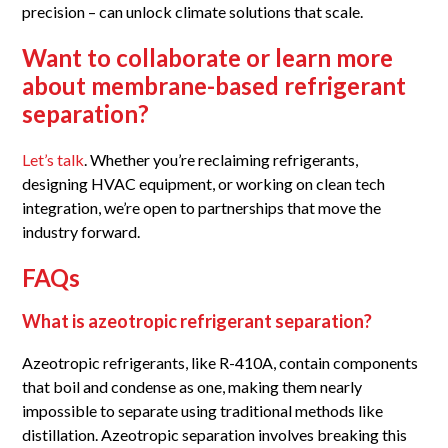
precision – can unlock climate solutions that scale.
Want to collaborate or learn more
about membrane-based refrigerant
separation?
Let’s talk
. Whether you’re reclaiming refrigerants,
designing HVAC equipment, or working on clean tech
integration, we’re open to partnerships that move the
industry forward.
FAQs
What is azeotropic refrigerant separation?
Azeotropic refrigerants, like R-410A, contain components
that boil and condense as one, making them nearly
impossible to separate using traditional methods like
distillation. Azeotropic separation involves breaking this