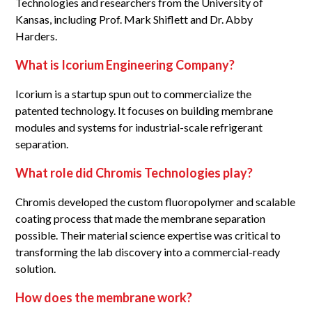
Technologies and researchers from the University of
Kansas, including Prof. Mark Shiflett and Dr. Abby
Harders.
What is Icorium Engineering Company?
Icorium is a startup spun out to commercialize the
patented technology. It focuses on building membrane
modules and systems for industrial-scale refrigerant
separation.
What role did Chromis Technologies play?
Chromis developed the custom fluoropolymer and scalable
coating process that made the membrane separation
possible. Their material science expertise was critical to
transforming the lab discovery into a commercial-ready
solution.
How does the membrane work?