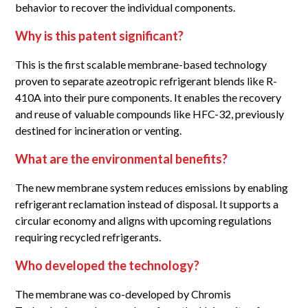
behavior to recover the individual components.
Why is this patent significant?
This is the first scalable membrane-based technology
proven to separate azeotropic refrigerant blends like R-
410A into their pure components. It enables the recovery
and reuse of valuable compounds like HFC-32, previously
destined for incineration or venting.
What are the environmental benefits?
The new membrane system reduces emissions by enabling
refrigerant reclamation instead of disposal. It supports a
circular economy and aligns with upcoming regulations
requiring recycled refrigerants.
Who developed the technology?
The membrane was co-developed by Chromis