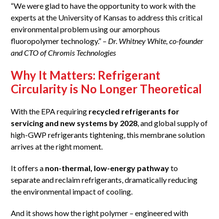
“We were glad to have the opportunity to work with the
experts at the University of Kansas to address this critical
environmental problem using our amorphous
fluoropolymer technology.” –
Dr. Whitney White, co-founder
and CTO of Chromis Technologies
Why It Matters: Refrigerant
Circularity is No Longer Theoretical
With the EPA requiring
recycled refrigerants for
servicing and new systems by 2028
, and global supply of
high-GWP refrigerants tightening, this membrane solution
arrives at the right moment.
It offers a
non-thermal, low-energy pathway
to
separate and reclaim refrigerants, dramatically reducing
the environmental impact of cooling.
And it shows how the right polymer – engineered with