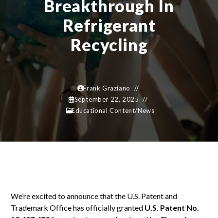
Breakthrough In
Refrigerant
Recycling
Frank Graziano
September 22, 2025
Educational Content
/
News
We’re excited to announce that the U.S. Patent and
Trademark Office has officially granted
U.S. Patent No.