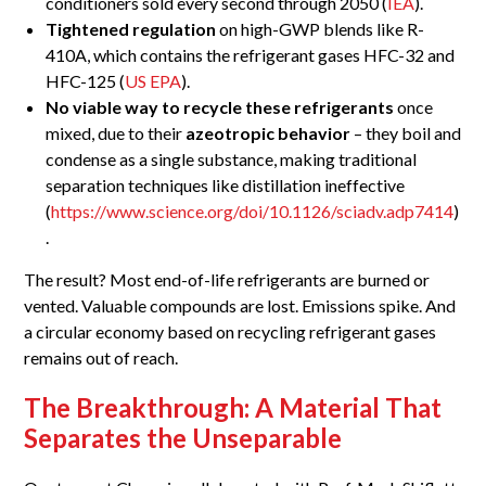
conditioners sold every second through 2050 (
IEA
).
Tightened regulation
on high-GWP blends like R-
410A, which contains the refrigerant gases HFC-32 and
HFC-125 (
US EPA
).
No viable way to recycle these refrigerants
once
mixed, due to their
azeotropic behavior
– they boil and
condense as a single substance, making traditional
separation techniques like distillation ineffective
(
https://www.science.org/doi/10.1126/sciadv.adp7414
)
.
The result? Most end-of-life refrigerants are burned or
vented. Valuable compounds are lost. Emissions spike. And
a circular economy based on recycling refrigerant gases
remains out of reach.
The Breakthrough: A Material That
Separates the Unseparable