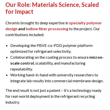
Our Role: Materials Science, Scaled
for Impact
Chromis brought its deep expertise in
specialty polymer
design
and
hollow fiber processing
to the project. Our
contributions included:
Developing the PBVE-co-PDD polymer platform
optimized for refrigerant selectivity.
Collaborating on the coating process to ensure
micron-
scale control
, scalability, and manufacturing
repeatability.
Working hand-in-hand with university researchers to
integrate lab results into commercial membrane design.
The end result is not just a patent – it’s a technology ready
for real-world deployment in the refrigerant recycling
industry.