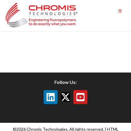
Skip
to
content
Follow Us:
©2026 Chromis Technologies. All rights reserved. |
HTML