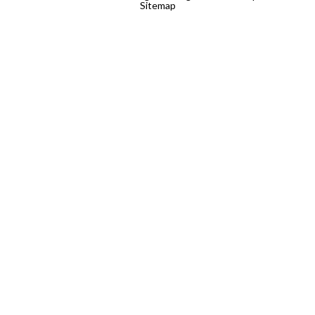
Sitemap